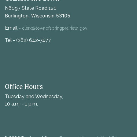
N6097 State Road 120
Burlington, Wisconsin 53105
Email -
clerk@townofspringprairiewi.gov
Tel - (262) 642-7477
Office Hours
Tuesday and Wednesday,
10 a.m. - 1 p.m.