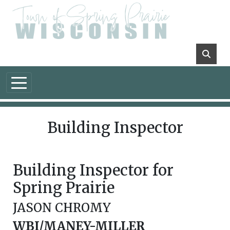
Skip to main content
Building Inspector
Building Inspector for
Spring Prairie
JASON CHROMY
WBI/MANEY-MILLER