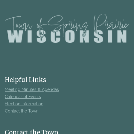
Helpful Links
Meeting Minutes & Agendas
Calendar of Events
Election Information
Contact the Town
Contact the Town