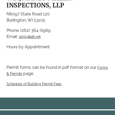
INSPECTIONS, LLP
N6097 State Road 120
Burlington, WI 53105
Phone: (262) 364-6969
Email:
wbijc@att.net
Hours by Appointment
Permit forms can be found in pdf format on our
Forms
page.
& Permits
Schedule of Building Permit Fees