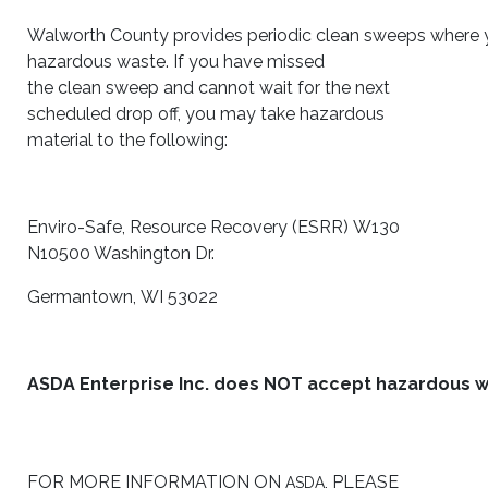
Walworth County provides periodic clean sweeps where 
hazardous waste. If you have missed
the clean sweep and cannot wait for the next
scheduled drop off, you may take hazardous
material to the following:
Enviro-Safe, Resource Recovery (ESRR) W130
N10500 Washington Dr.
Germantown, WI 53022
ASDA Enterprise Inc. does NOT accept hazardous w
FOR MORE INFORMATION ON
, PLEASE
ASDA