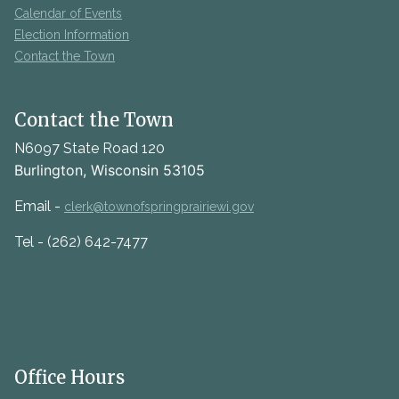
Calendar of Events
Election Information
Contact the Town
Contact the Town
N6097 State Road 120
Burlington, Wisconsin 53105
Email -
clerk@townofspringprairiewi.gov
Tel - (262) 642-7477
Office Hours