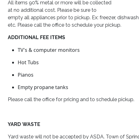
All items 90% metal or more will be collected
at no additional cost. Please be sure to
empty all appliances prior to pickup. Ex: freezer, dishwash
etc. Please call the office to schedule your pickup.
ADDITIONAL FEE ITEMS
TV's
&
computer monitors
Hot Tubs
Pianos
Empty propane tanks
Please call the office for pricing and to schedule pickup.
YARD WASTE
Yard waste will not be accepted by ASDA. Town of Spring