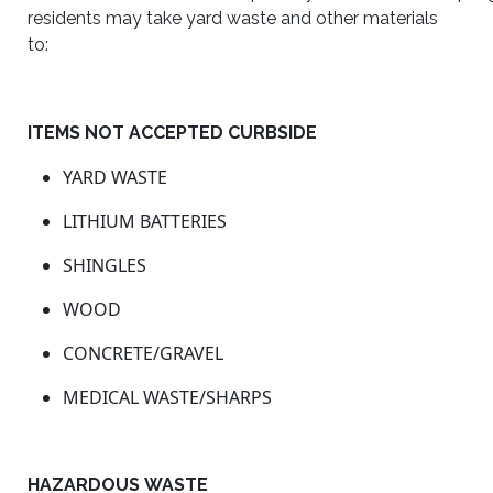
residents may take yard waste and other materials
to:
ITEMS NOT ACCEPTED CURBSIDE
YARD WASTE
LITHIUM BATTERIES
SHINGLES
WOOD
CONCRETE/GRAVEL
MEDICAL WASTE/SHARPS
HAZARDOUS WASTE