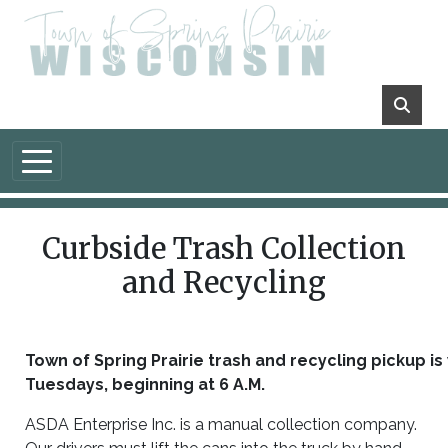
Skip to main content
Curbside Trash Collection
and Recycling
Town of Spring Prairie trash and recycling pickup i
Tuesdays, beginning at
6 A.M.
ASDA Enterprise Inc. is a manual collection company.