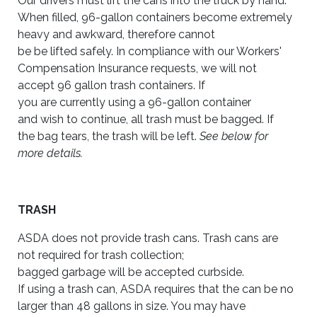
Our drivers must lift the cans into the truck by hand.
When filled, 96-gallon containers become extremely
heavy and awkward, therefore cannot
be be lifted safely. In compliance with our Workers'
Compensation Insurance requests, we will not
accept 96 gallon trash containers. If
you are currently using a 96-gallon container
and wish to continue, all trash must be bagged. If
the bag tears, the trash will be left.
See below for
more details.
TRASH
ASDA does not provide trash cans. Trash cans are
not required for trash collection;
bagged garbage will be accepted curbside.
If using a trash can, ASDA requires that the can be no
larger than 48 gallons in size. You may have