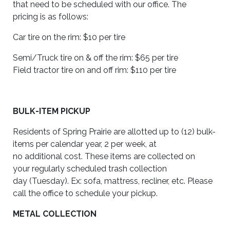
that need to be scheduled with our office. The
pricing is as follows:
Car tire on the rim: $10 per tire
Semi/Truck tire on
&
off the rim: $65 per tire
Field tractor tire on and off rim: $110 per tire
BULK-ITEM PICKUP
Residents of Spring Prairie are allotted up to (12) bulk-
items per calendar year, 2 per week, at
no additional cost. These items are collected on
your regularly scheduled trash collection
day (Tuesday). Ex: sofa, mattress, recliner, etc. Please
call the office to schedule your pickup.
METAL COLLECTION