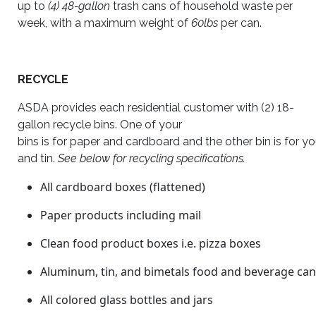
up to
(4) 48-gallon
trash cans of household waste per
week, with a maximum weight of
60lbs
per can.
RECYCLE
ASDA provides each residential customer with (2) 18-
gallon recycle bins. One of your
bins is for paper and cardboard and the other bin is for yo
and tin.
See below for recycling specifications.
All cardboard boxes (flattened)
Paper products including mail
Clean food product boxes i.e. pizza boxes
Aluminum, tin, and bimetals food and beverage ca
All colored glass bottles and jars