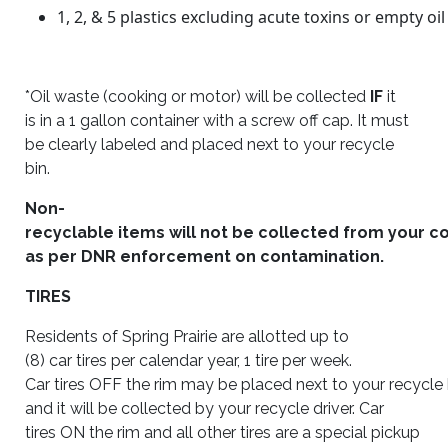
1, 2,
&
5 plastics excluding acute toxins or empty oi
*Oil waste (cooking or motor) will be collected
IF
it
is in a 1 gallon container with a screw off cap. It must
be clearly labeled and placed next to your recycle
bin.
Non-
recyclable items
will
not be collected from your c
as per DNR enforcement on contamination.
TIRES
Residents of Spring Prairie are allotted up to
(8) car tires per calendar year, 1 tire per week.
Car tires
OFF
the rim may be placed next to your recycle 
and it will be collected by your recycle driver. Car
tires
ON
the rim and all other tires are a special pickup