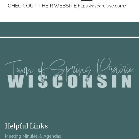
CHECK OUT THEIR WEBSITE
https://asdarefuse.com/
Helpful Links
Meeting Minutes & Agendas