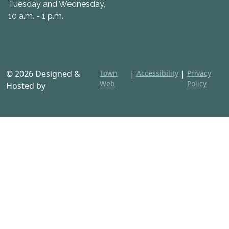
Tuesday and Wednesday,
10 a.m. - 1 p.m.
© 2026 Designed &
Town
|
Accessibility
|
Privacy
Web
Policy
Hosted by