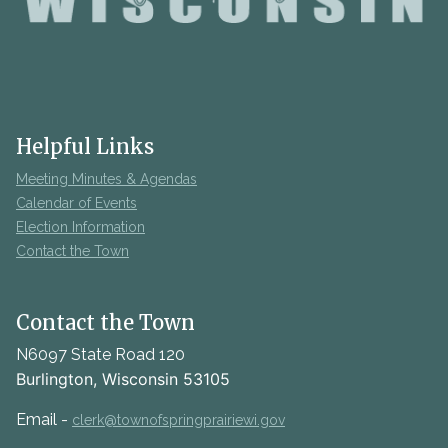
Helpful Links
Meeting Minutes & Agendas
Calendar of Events
Election Information
Contact the Town
Contact the Town
N6097 State Road 120
Burlington, Wisconsin 53105
Email -
clerk@townofspringprairiewi.gov