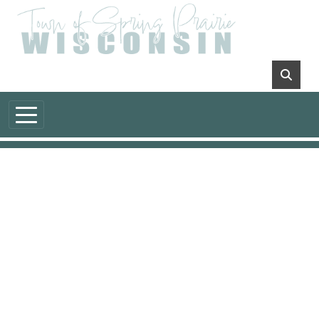
Skip to main content