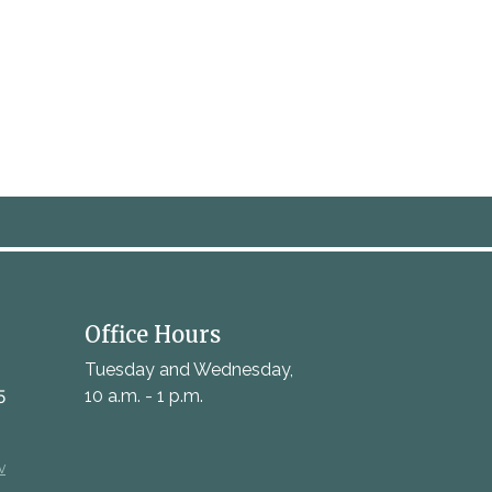
Office Hours
Tuesday and Wednesday,
5
10 a.m. - 1 p.m.
v