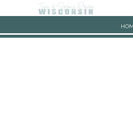
Skip to main content
HO