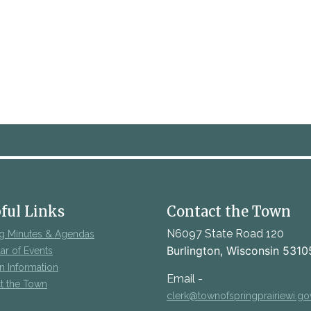
ful Links
Contact the Town
N6097 State Road 120
g Minutes & Agendas
Burlington, Wisconsin 5310
ar of Events
on Information
Email -
t the Town
clerk@townofspringprairiewi.go