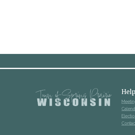
Help
Meetin
Calend
Electi
Contac