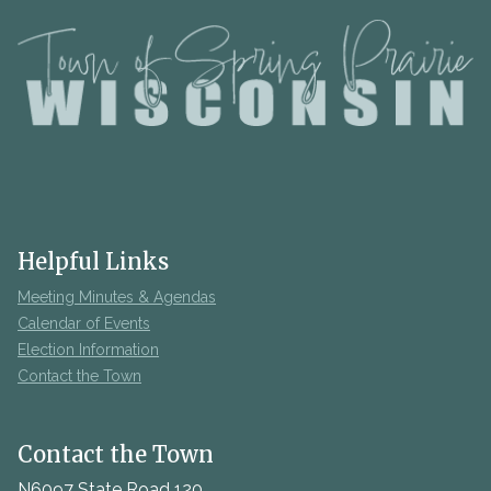
Helpful Links
Meeting Minutes & Agendas
Calendar of Events
Election Information
Contact the Town
Contact the Town
N6097 State Road 120