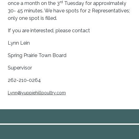
rd
once a month on the 3
Tuesday for approximately
30- 45 minutes. We have spots for 2 Representatives;
only one spot is filled.
If you are interested, please contact
Lynn Lein
Spring Prairie Town Board
Supervisor
262-210-0264
Lynn@yuppiehillpoultry.com