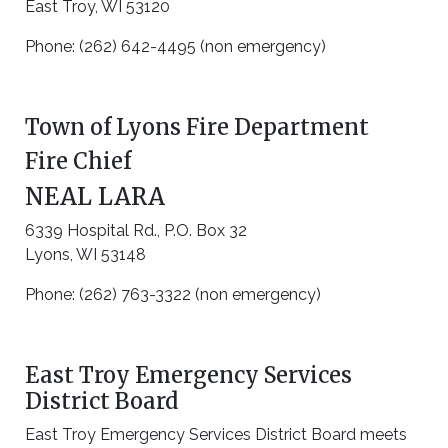
East Troy, WI 53120
Phone: (262) 642-4495 (non emergency)
Town of Lyons Fire Department
Fire Chief
NEAL LARA
6339 Hospital Rd., P.O. Box 32
Lyons, WI 53148
Phone: (262) 763-3322 (non emergency)
East Troy Emergency Services
District Board
East Troy Emergency Services District Board meets