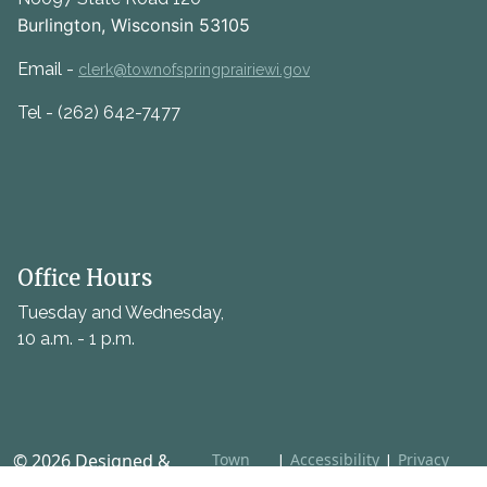
Burlington, Wisconsin 53105
Email -
clerk@townofspringprairiewi.gov
Tel - (262) 642-7477
Office Hours
Tuesday and Wednesday,
10 a.m. - 1 p.m.
© 2026 Designed &
Town
|
Accessibility
|
Privacy
Web
Policy
Hosted by