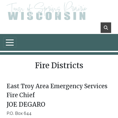
Skip to main content
Fire Districts
East Troy Area Emergency Services
Fire Chief
JOE DEGARO
P.O. Box 644