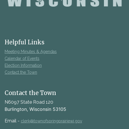
Helpful Links
Meeting Minutes & Agendas
Calendar of Events
Election Information
Contact the Town
Contact the Town
N6097 State Road 120
Burlington, Wisconsin 53105
Email -
clerk@townofspringprairiewi.gov