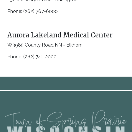
Phone: (262) 767-6000
Aurora Lakeland Medical Center
W3985 County Road NN - Elkhorn
Phone: (262) 741-2000