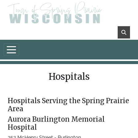
Skip to main content
Hospitals
Hospitals Serving the Spring Prairie
Area
Aurora Burlington Memorial
Hospital
252 McHenry Street - Burlington