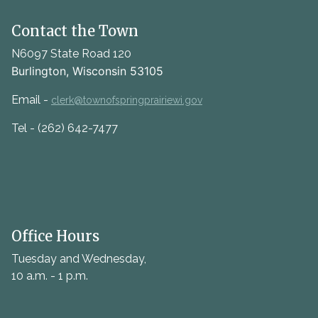
Contact the Town
N6097 State Road 120
Burlington, Wisconsin 53105
Email -
clerk@townofspringprairiewi.gov
Tel - (262) 642-7477
Office Hours
Tuesday and Wednesday,
10 a.m. - 1 p.m.