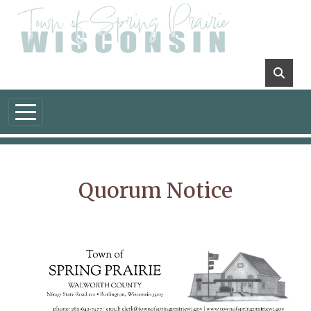
Skip to main content
Quorum Notice