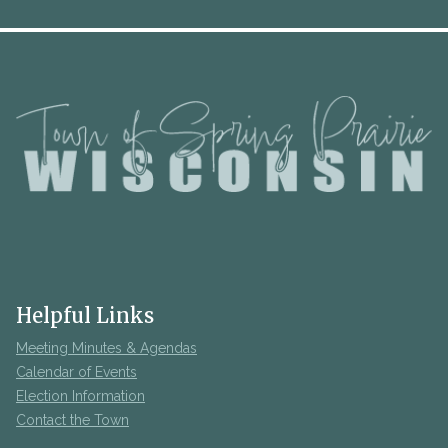
Helpful Links
Meeting Minutes & Agendas
Calendar of Events
Election Information
Contact the Town