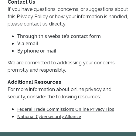
Contact Us
If you have questions, concerns, or suggestions about
this Privacy Policy or how your information is handled,
please contact us directly:
Through this website’s contact form
Via email
By phone or mail
We are committed to addressing your concerns
promptly and responsibly.
Additional Resources
For more information about online privacy and
security, consider the following resources:
Federal Trade Commission’s Online Privacy Tips
National Cybersecurity Alliance