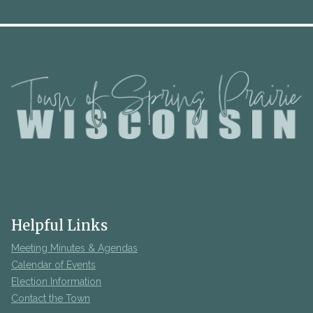
Helpful Links
Meeting Minutes & Agendas
Calendar of Events
Election Information
Contact the Town