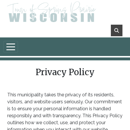
Skip to main content
Privacy Policy
This municipality takes the privacy of its residents,
visitors, and website users seriously. Our commitment
is to ensure your personal information is handled
responsibly and with transparency. This Privacy Policy
outlines how we collect, use, and protect your
information when you interact with our website.