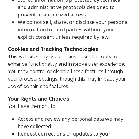
and administrative protocols designed to
prevent unauthorized access.
We do not sell, share, or disclose your personal
information to third parties without your
explicit consent unless required by law.
Cookies and Tracking Technologies
This website may use cookies or similar tools to
enhance functionality and improve user experience.
You may control or disable these features through
your browser settings, though this may impact your
use of certain site features.
Your Rights and Choices
You have the right to:
Access and review any personal data we may
have collected.
Request corrections or updates to your