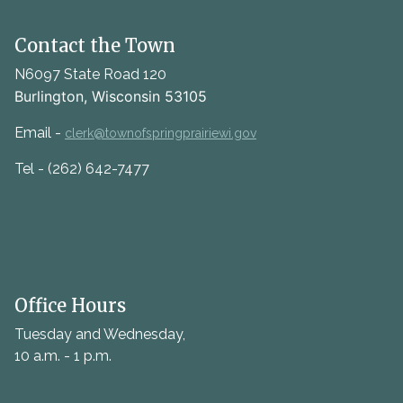
Contact the Town
N6097 State Road 120
Burlington, Wisconsin 53105
Email -
clerk@townofspringprairiewi.gov
Tel - (262) 642-7477
Office Hours
Tuesday and Wednesday,
10 a.m. - 1 p.m.