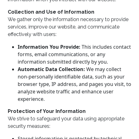
Collection and Use of Information
We gather only the information necessary to provide
services, improve our website, and communicate
effectively with users:
Information You Provide:
This includes contact
forms, email communications, or any
information submitted directly by you.
Automatic Data Collection:
We may collect
non-personally identifiable data, such as your
browser type, IP address, and pages you visit, to
analyze website traffic and enhance user
experience.
Protection of Your Information
We strive to safeguard your data using appropriate
security measures:
Stored information is protected by technical