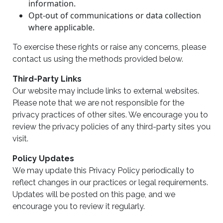
information.
Opt-out of communications or data collection
where applicable.
To exercise these rights or raise any concerns, please
contact us using the methods provided below.
Third-Party Links
Our website may include links to external websites.
Please note that we are not responsible for the
privacy practices of other sites. We encourage you to
review the privacy policies of any third-party sites you
visit.
Policy Updates
We may update this Privacy Policy periodically to
reflect changes in our practices or legal requirements.
Updates will be posted on this page, and we
encourage you to review it regularly.