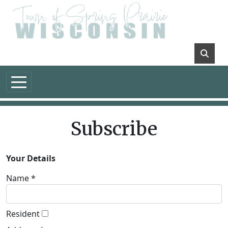
Skip to main content
Subscribe
Your Details
Name *
Resident