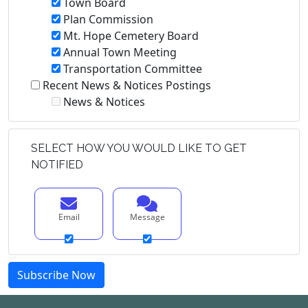
Town Board
Plan Commission
Mt. Hope Cemetery Board
Annual Town Meeting
Transportation Committee
Recent News & Notices Postings
News & Notices
SELECT HOW YOU WOULD LIKE TO GET
NOTIFIED
Email
Message