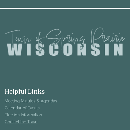
Helpful Links
Meeting Minutes & Agendas
Calendar of Events
Election Information
Contact the Town