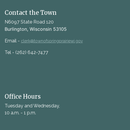
Contact the Town
N6097 State Road 120
Burlington, Wisconsin 53105
Email -
clerk@townofspringprairiewi.gov
Tel - (262) 642-7477
Office Hours
Tuesday and Wednesday,
10 a.m. - 1 p.m.