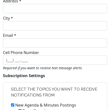
Address *
City *
Email *
Cell Phone Number
Required if you want to receive text message alerts
Subscription Settings
SELECT THE TOPICS YOU WANT TO RECEIVE
NOTIFICATIONS FROM
New Agenda & Minutes Postings