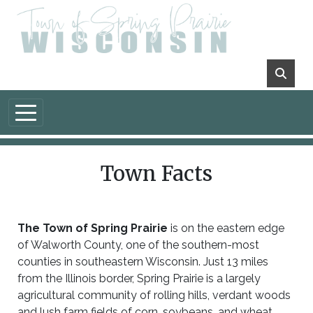
Skip to main content
Town Facts
The Town of Spring Prairie
is on the eastern edge
of Walworth County, one of the southern-most
counties in southeastern Wisconsin. Just 13 miles
from the Illinois border, Spring Prairie is a largely
agricultural community of rolling hills, verdant woods
and lush farm fields of corn, soybeans, and wheat,