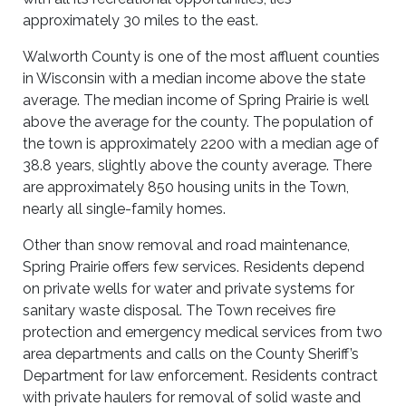
approximately 30 miles to the east.
Walworth County is one of the most affluent counties
in Wisconsin with a median income above the state
average. The median income of Spring Prairie is well
above the average for the county. The population of
the town is approximately 2200 with a median age of
38.8 years, slightly above the county average. There
are approximately 850 housing units in the Town,
nearly all single-family homes.
Other than snow removal and road maintenance,
Spring Prairie offers few services. Residents depend
on private wells for water and private systems for
sanitary waste disposal. The Town receives fire
protection and emergency medical services from two
area departments and calls on the County Sheriff’s
Department for law enforcement. Residents contract
with private haulers for removal of solid waste and