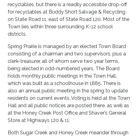
recyclables, but there is a readily accessible drop-off
for recyclables at Buddy Short Salvage & Recycling
on State Road 11, east of State Road 120. Most of the
Town lies within three surrounding K-12 school
districts.
Spring Prairie is managed by an elected Town Board
consisting of a chairman and two supervisors, plus a
clerk-treasurer, all of whom serve two year terms,
being elected in odd-numbered years. The Board
holds monthly public meetings in the Town Hall,
which was built as a schoolhouse in 1885. There is
also an annual public meeting in the spring to update
residents on current events. Voting is held at the Town
Hall and all public notices are posted there, as well as
at the Honey Creek Post Office and Shaver’s General
Store at Highways 120 & 11.
Both Sugar Creek and Honey Creek meander through