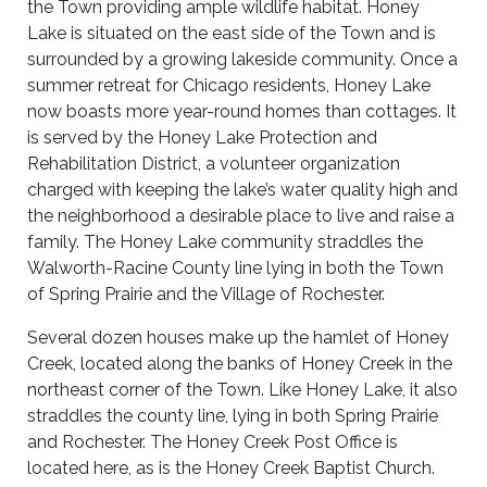
the Town providing ample wildlife habitat. Honey
Lake is situated on the east side of the Town and is
surrounded by a growing lakeside community. Once a
summer retreat for Chicago residents, Honey Lake
now boasts more year-round homes than cottages. It
is served by the Honey Lake Protection and
Rehabilitation District, a volunteer organization
charged with keeping the lake’s water quality high and
the neighborhood a desirable place to live and raise a
family. The Honey Lake community straddles the
Walworth-Racine County line lying in both the Town
of Spring Prairie and the Village of Rochester.
Several dozen houses make up the hamlet of Honey
Creek, located along the banks of Honey Creek in the
northeast corner of the Town. Like Honey Lake, it also
straddles the county line, lying in both Spring Prairie
and Rochester. The Honey Creek Post Office is
located here, as is the Honey Creek Baptist Church.