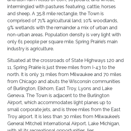
intermingled with pastures featuring, cattle, horses
and sheep. A 35.8 mile rectangle, the Town is
comprised of 71% agricultural land, 10% woodlands,
9% wetlands with the remainder a mix of urban and
non-urban areas. Population density is very light with
only 61 people per square mile. Spring Prairie’s main
industry is agriculture.
Situated at the crossroads of State Highways 120 and
11, Spring Prairie is just three miles from I-43 to the
north. It is only 31 miles from Milwaukee and 70 miles
from Chicago and abuts the Wisconsin communities
of Burlington, Elkhorn, East Troy, Lyons and Lake
Geneva. The Town is adjacent to the Burlington
Airport, which accommodates light planes up to
small corporate jets, and is three miles from the East
Troy airport. It is less than 30 miles from Milwaukee’s
General Mitchell International Airport. Lake Michigan,
with all its recreational opportunities, lies