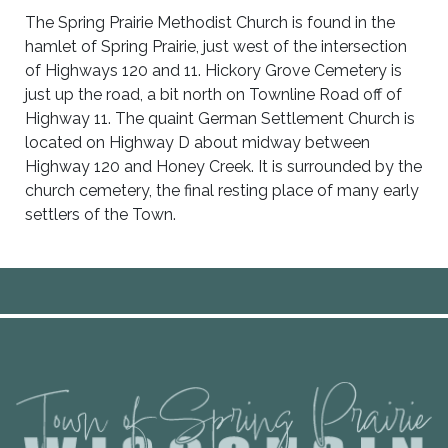
The Spring Prairie Methodist Church is found in the
hamlet of Spring Prairie, just west of the intersection
of Highways 120 and 11. Hickory Grove Cemetery is
just up the road, a bit north on Townline Road off of
Highway 11. The quaint German Settlement Church is
located on Highway D about midway between
Highway 120 and Honey Creek. It is surrounded by the
church cemetery, the final resting place of many early
settlers of the Town.