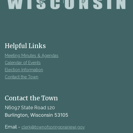
Helpful Links
Meeting Minutes & Agendas
Calendar of Events
Election Information
Contact the Town
Contact the Town
N6097 State Road 120
Burlington, Wisconsin 53105
Email -
clerk@townofspringprairiewi.gov