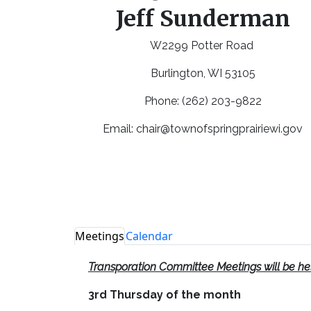
Jeff Sunderman
W2299 Potter Road
Burlington, WI 53105
Phone: (262) 203-9822
Email:
chair@townofspringprairiewi.gov
Meetings
Calendar
Transporation Committee Meetings will be he
3rd Thursday of the month