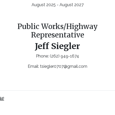
August 2025 - August 2027
Public Works/Highway
Representative
Jeff Siegler
Phone: (262) 949-1674
Email:
tsiegler0707@gmail.com
ld: