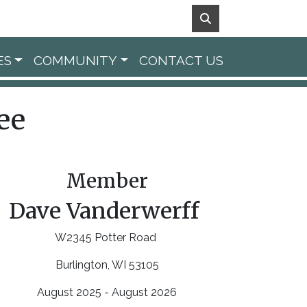
ES
COMMUNITY
CONTACT US
ee
Member
Dave Vanderwerff
W2345 Potter Road
Burlington, WI 53105
August 2025 - August 2026