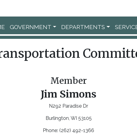
ME
GOVERNMENT
DEPARTMENTS
SERVIC
ransportation Committ
Member
Jim Simons
N292 Paradise Dr
Burlington, WI 53105
Phone: (262) 492-1366