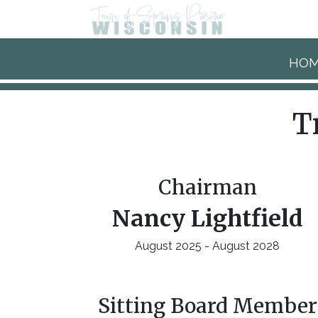
Skip to main content
HO
T
Chairman
Nancy Lightfield
August 2025 - August 2028
Sitting Board Member