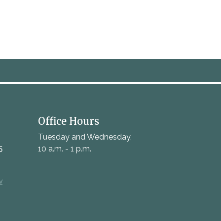
Office Hours
Tuesday and Wednesday,
5
10 a.m. - 1 p.m.
v