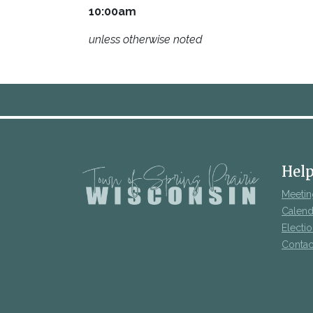
10:00am
unless otherwise noted
Help
Meetin
Calend
Electi
Contac