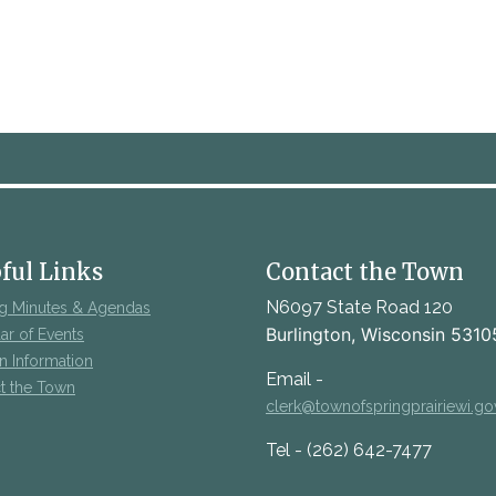
ful Links
Contact the Town
N6097 State Road 120
g Minutes & Agendas
Burlington, Wisconsin 5310
ar of Events
on Information
Email -
t the Town
clerk@townofspringprairiewi.go
Tel - (262) 642-7477